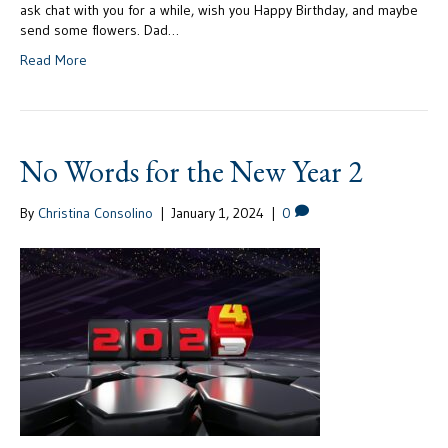
ask chat with you for a while, wish you Happy Birthday, and maybe
send some flowers. Dad…
Read More
No Words for the New Year 2
By
Christina Consolino
|
January 1, 2024
|
0