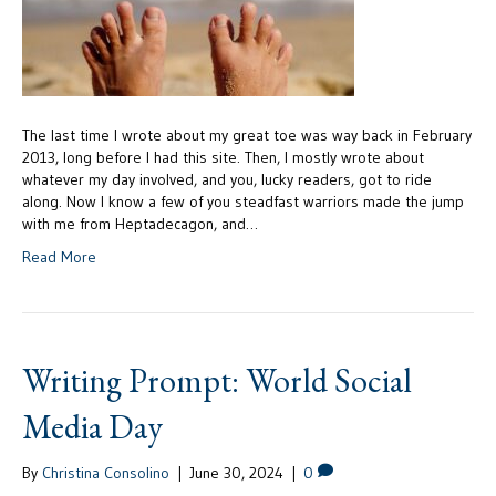
The last time I wrote about my great toe was way back in February
2013, long before I had this site. Then, I mostly wrote about
whatever my day involved, and you, lucky readers, got to ride
along. Now I know a few of you steadfast warriors made the jump
with me from Heptadecagon, and…
Read More
Writing Prompt: World Social
Media Day
By
Christina Consolino
|
June 30, 2024
|
0