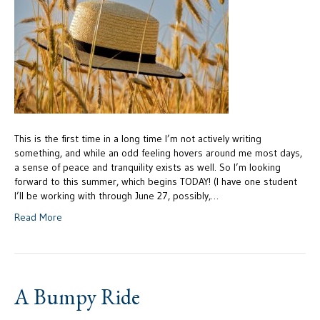
This is the first time in a long time I’m not actively writing
something, and while an odd feeling hovers around me most days,
a sense of peace and tranquility exists as well. So I’m looking
forward to this summer, which begins TODAY! (I have one student
I’ll be working with through June 27, possibly,…
Read More
A Bumpy Ride