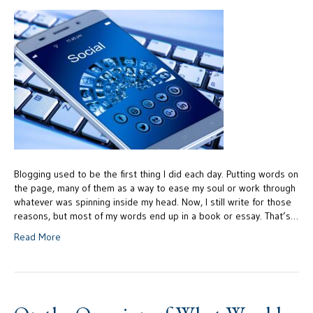
Blogging used to be the first thing I did each day. Putting words on
the page, many of them as a way to ease my soul or work through
whatever was spinning inside my head. Now, I still write for those
reasons, but most of my words end up in a book or essay. That’s…
Read More