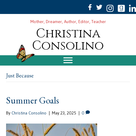
Mother, Dreamer, Author, Editor, Teacher
Christina
Consolino
Just Because
Summer Goals
By
Christina Consolino
|
May 23, 2025
|
0