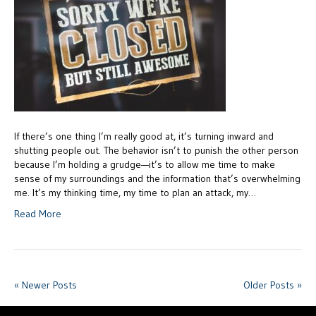
If there’s one thing I’m really good at, it’s turning inward and
shutting people out. The behavior isn’t to punish the other person
because I’m holding a grudge—it’s to allow me time to make
sense of my surroundings and the information that’s overwhelming
me. It’s my thinking time, my time to plan an attack, my…
Read More
« Newer Posts
Older Posts »