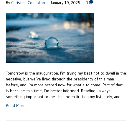
By
Christina Consolino
|
January 19, 2025
|
0
Tomorrow is the inauguration. I’m trying my best not to dwell in the
negative, but we’ve lived through the presidency of this man
before, and I’m more scared now for what’s to come. Part of that
is because this time, I’m better informed. Reading—always
something important to me—has been first on my list lately, and…
Read More