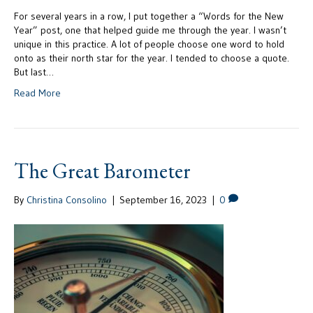
For several years in a row, I put together a “Words for the New
Year” post, one that helped guide me through the year. I wasn’t
unique in this practice. A lot of people choose one word to hold
onto as their north star for the year. I tended to choose a quote.
But last…
Read More
The Great Barometer
By
Christina Consolino
|
September 16, 2023
|
0