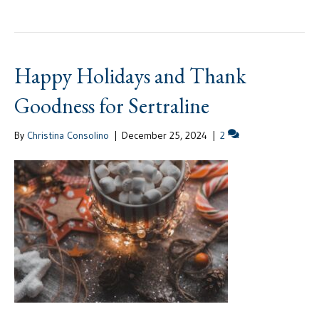
Happy Holidays and Thank
Goodness for Sertraline
By
Christina Consolino
|
December 25, 2024
|
2