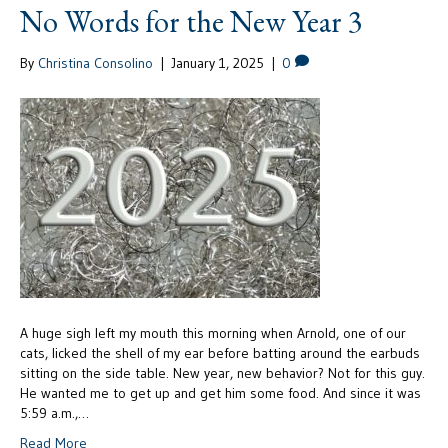
No Words for the New Year 3
By
Christina Consolino
|
January 1, 2025
|
0
A huge sigh left my mouth this morning when Arnold, one of our
cats, licked the shell of my ear before batting around the earbuds
sitting on the side table. New year, new behavior? Not for this guy.
He wanted me to get up and get him some food. And since it was
5:59 a.m.,…
Read More