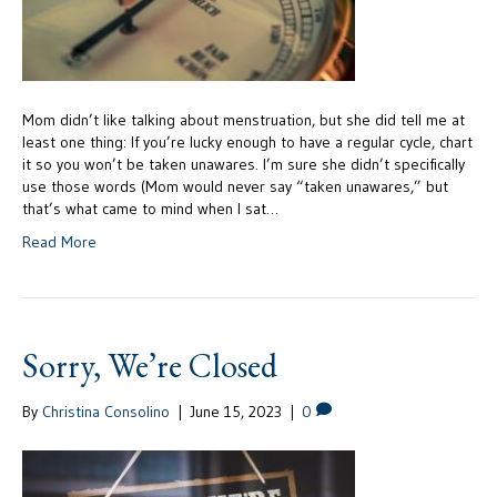
Mom didn’t like talking about menstruation, but she did tell me at
least one thing: If you’re lucky enough to have a regular cycle, chart
it so you won’t be taken unawares. I’m sure she didn’t specifically
use those words (Mom would never say “taken unawares,” but
that’s what came to mind when I sat…
Read More
Sorry, We’re Closed
By
Christina Consolino
|
June 15, 2023
|
0