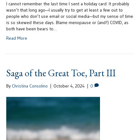
I cannot remember the last time I sent a holiday card. It probably
wasn’t that long ago—I usually try to get at least a few out to
people who don’t use email or social media—but my sense of time
is so skewed these days. Blame menopause or (and?) COVID, as
both have been bears to…
Read More
Saga of the Great Toe, Part III
By
Christina Consolino
|
October 4, 2024
|
0