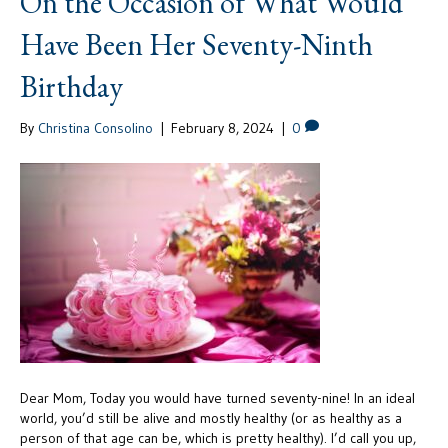
On the Occasion of What Would
Have Been Her Seventy-Ninth
Birthday
By
Christina Consolino
|
February 8, 2024
|
0
Dear Mom, Today you would have turned seventy-nine! In an ideal
world, you’d still be alive and mostly healthy (or as healthy as a
person of that age can be, which is pretty healthy). I’d call you up,