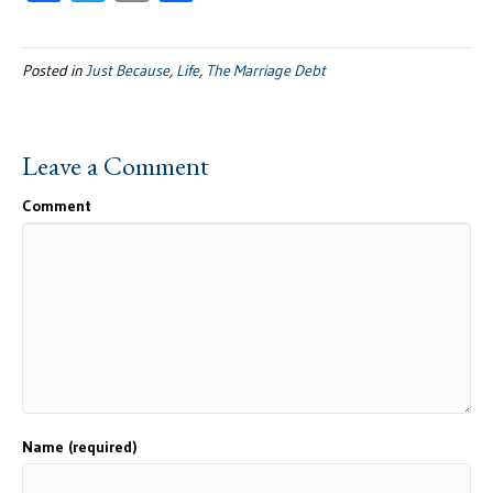
ac
wi
m
h
e
tt
ail
ar
Posted in
Just Because
,
Life
,
The Marriage Debt
b
er
e
oo
k
Leave a Comment
Comment
Name (required)