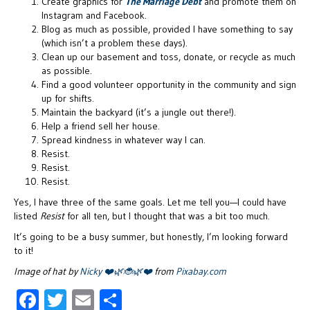
Create graphics for
The Marriage Debt
and promote them on
Instagram and Facebook.
Blog as much as possible, provided I have something to say
(which isn’t a problem these days).
Clean up our basement and toss, donate, or recycle as much
as possible.
Find a good volunteer opportunity in the community and sign
up for shifts.
Maintain the backyard (it’s a jungle out there!).
Help a friend sell her house.
Spread kindness in whatever way I can.
Resist.
Resist.
Resist.
Yes, I have three of the same goals. Let me tell you—I could have
listed
Resist
for all ten, but I thought that was a bit too much.
It’s going to be a busy summer, but honestly, I’m looking forward
to it!
Image of hat by
Nicky ❤️🌿🐞🌿❤️
from
Pixabay.com
F
T
E
S