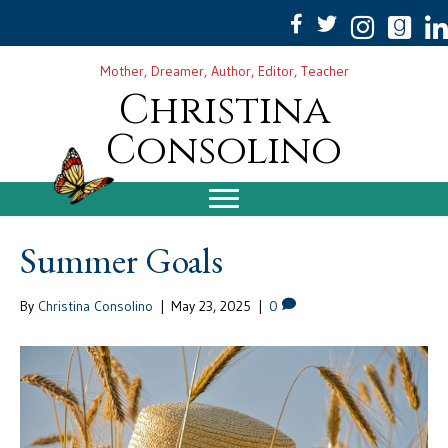
Mother, Dreamer, Author, Editor, Teacher
Christina
Consolino
Summer Goals
By
Christina Consolino
|
May 23, 2025
|
0