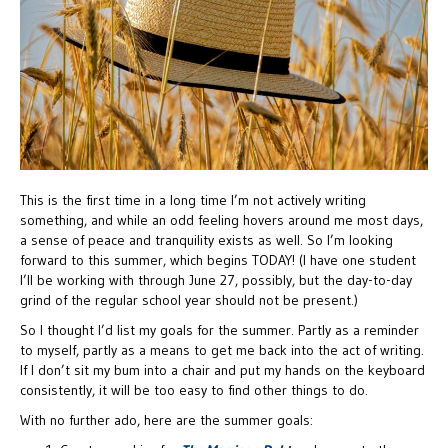
This is the first time in a long time I’m not actively writing
something, and while an odd feeling hovers around me most days,
a sense of peace and tranquility exists as well. So I’m looking
forward to this summer, which begins TODAY! (I have one student
I’ll be working with through June 27, possibly, but the day-to-day
grind of the regular school year should not be present.)
So I thought I’d list my goals for the summer. Partly as a reminder
to myself, partly as a means to get me back into the act of writing.
If I don’t sit my bum into a chair and put my hands on the keyboard
consistently, it will be too easy to find other things to do.
With no further ado, here are the summer goals: