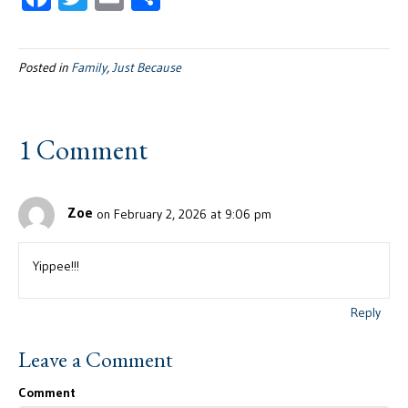
ac
wi
m
h
e
tt
ail
ar
Posted in
Family
,
Just Because
b
er
e
oo
k
1 Comment
Zoe
on February 2, 2026 at 9:06 pm
Yippee!!!
Reply
Leave a Comment
Comment