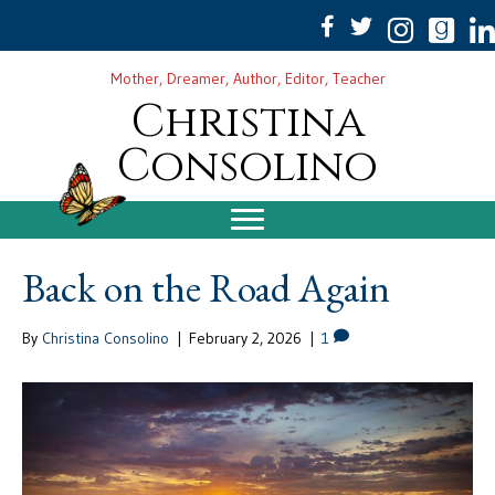
Mother, Dreamer, Author, Editor, Teacher
Christina
Consolino
Back on the Road Again
By
Christina Consolino
|
February 2, 2026
|
1