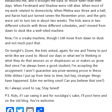
exhausted me, and it brought me back to those fuller-than-ever
days. When Ferdinand and Shadow were still alive. When most of
my work related to domesticity. When Melina was three and a half,
and Aaron had just turned seven the November prior, and the girls
were set to turn ten in about two weeks. The kids were in two
different schools with three different schedules, and I moved from
dawn to dusk like a well-oiled machine.
Now, I’m a creaky machine, though I still move from dawn to dusk
and not much past that.
On tonight’s Zoom, the kids asked,
again
, for me and Timmy to just
write like we used to. About our days or what we’re thinking or
what they do that amuses us or displeases us or makes us grow.
And since I’ve always been a good student, I’m accepting the
assignment. I won’t guarantee any prize-winning prose in these
little ditties I put up from time to time, but hey, stranger things
have happened. (Like me writing smut! Can you believe that one?)
As I always used to say, Stay tuned!
P.S. Kids, if I can swing it and for nostalgia’s sake, I’ll post here and
on the old blog. You’re welcome.
F
T
E
S