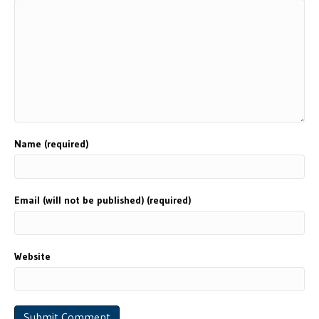
Name (required)
Email (will not be published) (required)
Website