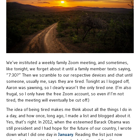
We’ve instituted a weekly family Zoom meeting, and sometimes,
like tonight, we forget about it until a family member texts saying,
“7:30?” Then we scramble to our respective devices and chat until
someone, usually me, says they are tired. Tonight as I logged off,
Aaron was yawning, so I clearly wasn’t the only tired one. (I’m also
frugal, so I only have the free Zoom account, so even if I’m not
tired, the meeting will eventually be cut off.)
The idea of being tired makes me think about all the things I do in
a day, and how once, long ago, I made a list and blogged about it.
Yes, that’s right. In 2012, when the esteemed Barack Obama was
still president and I had hope for the future of our country, I wrote
down what I did one day in
January
. Reading the list just now