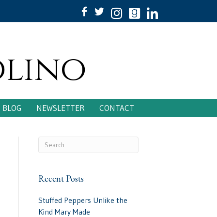
olino
BLOG
NEWSLETTER
CONTACT
Recent Posts
Stuffed Peppers Unlike the
Kind Mary Made