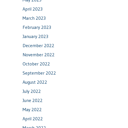
April 2023
March 2023
February 2023
January 2023
December 2022
November 2022
October 2022
September 2022
August 2022
July 2022
June 2022
May 2022
April 2022
March 2022