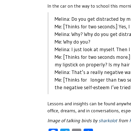
In the car on the way to school this morn
Melina: Do you get distracted by m
Me: [Thinks for two seconds.] Yes, I
Melina: Why? Why do you get distr
Me: Why do you?
Melina: I just look at myself. Then
Me: [Thinks for two seconds more.] I
my lipstick on properly? Is my hair
Melina: That’s a really negative wa
Me: [Thinks for longer than two s
the negative self-esteem I’ve tried 
Lessons and insights can be found anywhe
office, dreams, and in conversations, espec
Image of talking birds by
sharkolot
from