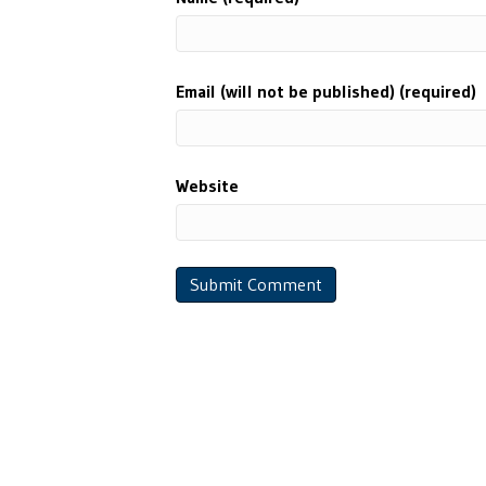
Email (will not be published) (required)
Website