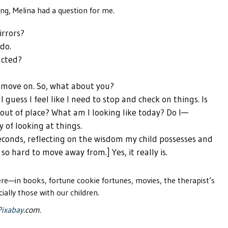
ing, Melina had a question for me.
irrors?
 do.
acted?
 I move on. So, what about you?
 guess I feel like I need to stop and check on things. Is
 out of place? What am I looking like today? Do I—
y of looking at things.
econds, reflecting on the wisdom my child possesses and
so hard to move away from.] Yes, it really is.
re—in books, fortune cookie fortunes, movies, the therapist’s
ially those with our children.
Pixabay
.com.