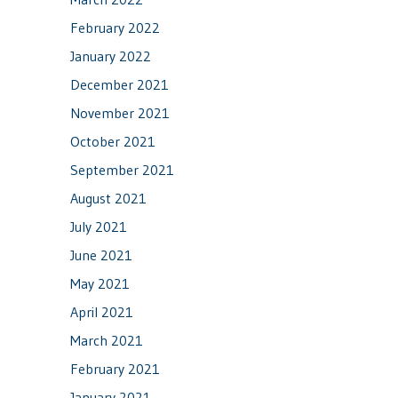
February 2022
January 2022
December 2021
November 2021
October 2021
September 2021
August 2021
July 2021
June 2021
May 2021
April 2021
March 2021
February 2021
January 2021