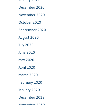
December 2020
November 2020
October 2020
September 2020
August 2020
July 2020
June 2020
May 2020
April 2020
March 2020
February 2020
January 2020
December 2019
November 2019