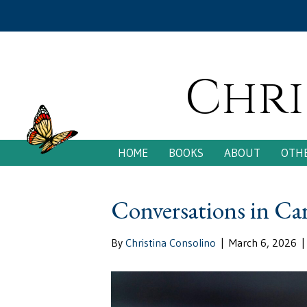
Chri
HOME
BOOKS
ABOUT
OTHE
Conversations in Ca
By
Christina Consolino
|
March 6, 2026