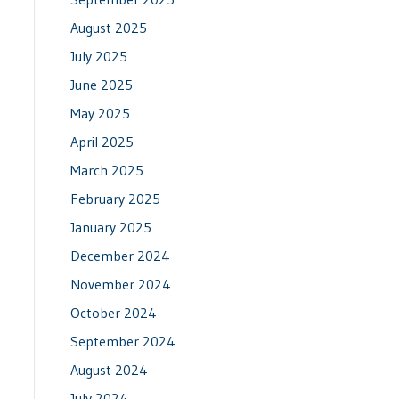
August 2025
July 2025
June 2025
May 2025
April 2025
March 2025
February 2025
January 2025
December 2024
November 2024
October 2024
September 2024
August 2024
July 2024