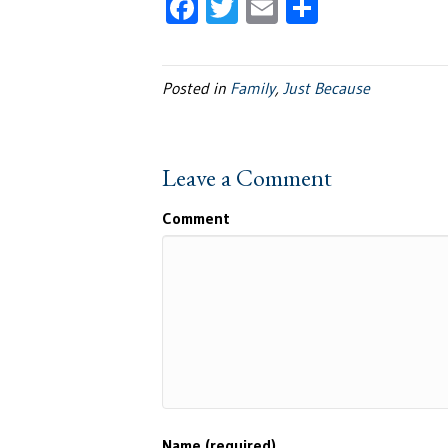
F
T
E
S
ac
wi
m
h
e
tt
ail
ar
Posted in
Family
,
Just Because
b
er
e
oo
k
Leave a Comment
Comment
Name (required)