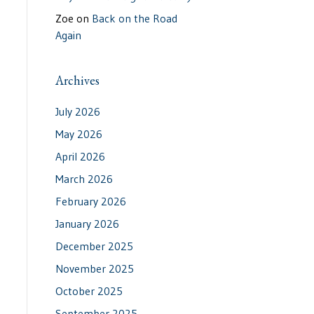
Zoe
on
Back on the Road
Again
Archives
July 2026
May 2026
April 2026
March 2026
February 2026
January 2026
December 2025
November 2025
October 2025
September 2025