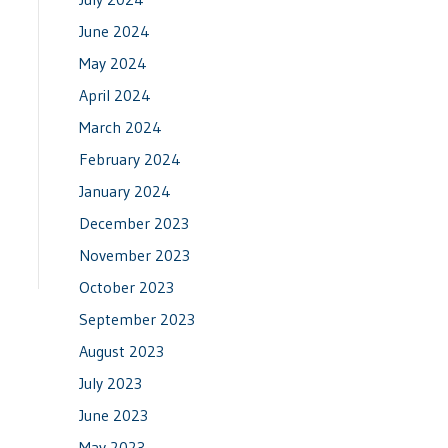
June 2024
May 2024
April 2024
March 2024
February 2024
January 2024
December 2023
November 2023
October 2023
September 2023
August 2023
July 2023
June 2023
May 2023