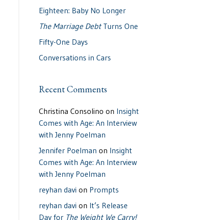
Eighteen: Baby No Longer
The Marriage Debt
Turns One
Fifty-One Days
Conversations in Cars
Recent Comments
Christina Consolino
on
Insight
Comes with Age: An Interview
with Jenny Poelman
Jennifer Poelman
on
Insight
Comes with Age: An Interview
with Jenny Poelman
reyhan davi
on
Prompts
reyhan davi
on
It’s Release
Day for
The Weight We Carry!