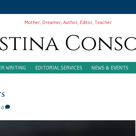
Mother, Dreamer, Author, Editor, Teacher
stina Cons
R WRITING
EDITORIAL SERVICES
NEWS & EVENTS
rs
|
0