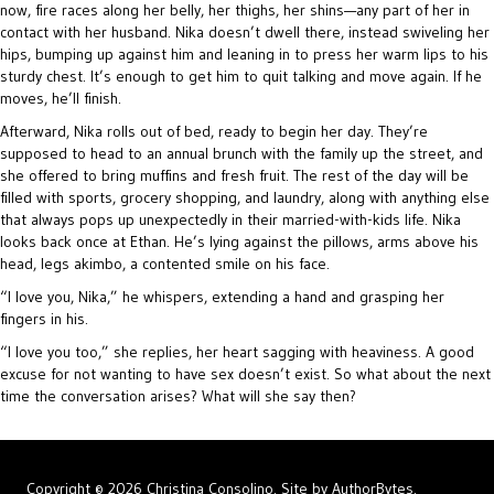
now, fire races along her belly, her thighs, her shins—any part of her in
contact with her husband. Nika doesn’t dwell there, instead swiveling her
hips, bumping up against him and leaning in to press her warm lips to his
sturdy chest. It’s enough to get him to quit talking and move again. If he
moves, he’ll finish.
Afterward, Nika rolls out of bed, ready to begin her day. They’re
supposed to head to an annual brunch with the family up the street, and
she offered to bring muffins and fresh fruit. The rest of the day will be
filled with sports, grocery shopping, and laundry, along with anything else
that always pops up unexpectedly in their married-with-kids life. Nika
looks back once at Ethan. He’s lying against the pillows, arms above his
head, legs akimbo, a contented smile on his face.
“I love you, Nika,” he whispers, extending a hand and grasping her
fingers in his.
“I love you too,” she replies, her heart sagging with heaviness. A good
excuse for not wanting to have sex doesn’t exist. So what about the next
time the conversation arises? What will she say then?
Copyright © 2026 Christina Consolino. Site by
AuthorBytes
.