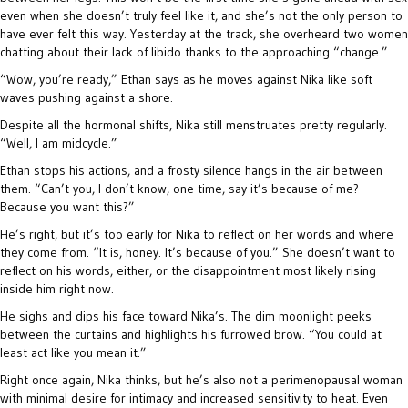
even when she doesn’t truly feel like it, and she’s not the only person to
have ever felt this way. Yesterday at the track, she overheard two women
chatting about their lack of libido thanks to the approaching “change.”
“Wow, you’re ready,” Ethan says as he moves against Nika like soft
waves pushing against a shore.
Despite all the hormonal shifts, Nika still menstruates pretty regularly.
“Well, I am midcycle.”
Ethan stops his actions, and a frosty silence hangs in the air between
them. “Can’t you, I don’t know, one time, say it’s because of me?
Because you want this?”
He’s right, but it’s too early for Nika to reflect on her words and where
they come from. “It is, honey. It’s because of you.” She doesn’t want to
reflect on his words, either, or the disappointment most likely rising
inside him right now.
He sighs and dips his face toward Nika’s. The dim moonlight peeks
between the curtains and highlights his furrowed brow. “You could at
least act like you mean it.”
Right once again, Nika thinks, but he’s also not a perimenopausal woman
with minimal desire for intimacy and increased sensitivity to heat. Even