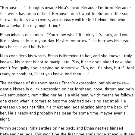
“Because . . .” Thoughts invade Nika’s mind. Because I’m tired. Because
this week has been difficult. Because I don’t want to. But once the sun
throws back its own covers, any intimacy will be left behind. And who
knows what the day might bring?
Ethan inhales once more. “You know what? It’s okay. It’s early, and you
like a slow slide into your day. Maybe tomorrow.” He burrows his head
into her hair and holds her.
Nika considers his words. Ethan is listening to her, and she knows—truly
knows—his intent is not to manipulate. Plus, if she goes ahead now, she
won’t feel guilty about saying no tomorrow. “No, no, it’s okay, but if I feel
ready to combust, I’ll let you know. And then . . .”
The darkness of the room masks Ethan’s expression, but his answer—
gentle kisses in quick succession on her forehead, nose, throat, and belly
—is enthusiastic, reminding her he is a virile man, which means he follows
one credo when it comes to sex: the only bad sex is no sex at all. He
presses up against Nika, his chest and legs aligning along the back of
her. He’s ready and probably has been for some time. Maybe even all
night.
Within seconds, Nika settles on her back, and Ethan nestles himself
between her legs. This won’t be the first time she’s gone ahead with sex