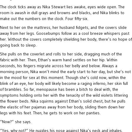
The clock ticks away as Nika Stewart lies awake, eyes wide open. The
room is awash in dull grays and browns and blacks, and Nika blinks to
make out the numbers on the clock. Four fifty-six.
Next to her on the mattress, her husband fidgets, and the covers slide
away from her legs. Goosebumps follow as a cool breeze whispers past
her. Without the covers completely shielding her body, there’s no hope of
going back to sleep.
She pulls on the coverlet and rolls to her side, dragging much of the
fabric with her. Then, Ethan’s warm hand settles on her hip. Within
seconds, his fingers migrate across her belly and below. Always a
morning person, Nika won’t mind the early start to her day, but she’s not
in the mood for sex at this moment. Though she’s cold now, within the
blink of an eye, her body will likely become a raging inferno, her skin full
of brambles. So far, menopause has been a bitch to deal with, the
symptoms holding onto her with the tenacity of the wild violets littering
the flower beds. Nika squirms against Ethan’s solid chest, but he pulls
the elastic of her pajamas away from her body, sliding them down her
legs with his feet. Then, he gets to work on her panties.
“Now?” she says.
“Yes, why not?” He nuzzles his nose against Nika’s neck and inhales.