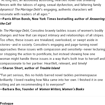
"At long last, an absolutely absorbing, heartfelt novel that brilliantly
fences with the taboos of aging, sexual dysfunction, and faltering family
dynamics!
The Marriage Debt
’s engaging, authentic characters will
resonate with readers of all ages."
—Parris Afton Bonds, New York Times bestselling author of
Answering
the Call
In
The Marriage Debt
, Consolino bravely tackles issues of women's bodily
changes and how that can impact intimacy and relationships of all stripes.
Too often, these issues are trivialized, overlooked, or swept aside in
stories--and in society. Consolino's engaging and page-turning novel
approaches these issues with compassion and sensitivity--never lecturing
or stopping the action to pontificate, but instead showing how one
woman might handle these issues in a way that's both true to herself and
compassionate to her partner. Heartfelt, relevant, and timely!
—Sharon Short, author of
Trouble Island
"Fun yet serious, this no-holds-barred novel tackles perimenopause
brilliantly. I loved reading how Nika came into her own. I finished it in one
sitting and am recommending it to everyone!"
—Barbara Bos, founder of
Women Writers, Women’s Books
Prologue