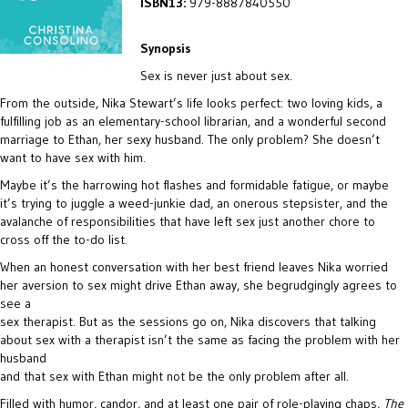
ISBN13:
979-8887840550
Synopsis
Sex is never just about sex.
From the outside, Nika Stewart’s life looks perfect: two loving kids, a
fulfilling job as an elementary-school librarian, and a wonderful second
marriage to Ethan, her sexy husband. The only problem? She doesn’t
want to have sex with him.
Maybe it’s the harrowing hot flashes and formidable fatigue, or maybe
it’s trying to juggle a weed-junkie dad, an onerous stepsister, and the
avalanche of responsibilities that have left sex just another chore to
cross off the to-do list.
When an honest conversation with her best friend leaves Nika worried
her aversion to sex might drive Ethan away, she begrudgingly agrees to
see a
sex therapist. But as the sessions go on, Nika discovers that talking
about sex with a therapist isn’t the same as facing the problem with her
husband
and that sex with Ethan might not be the only problem after all.
Filled with humor, candor, and at least one pair of role-playing chaps,
The