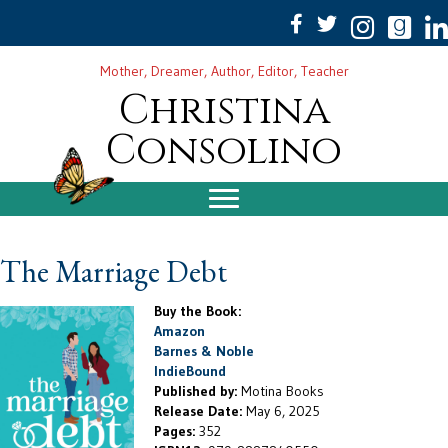
Mother, Dreamer, Author, Editor, Teacher
Christina
Consolino
The Marriage Debt
Buy the Book:
Amazon
Barnes & Noble
IndieBound
Published by:
Motina Books
Release Date:
May 6, 2025
Pages:
352