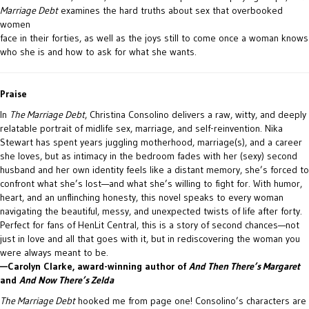
Marriage Debt
examines the hard truths about sex that overbooked
women
face in their forties, as well as the joys still to come once a woman knows
who she is and how to ask for what she wants.
Praise
In
The Marriage Debt
, Christina Consolino delivers a raw, witty, and deeply
relatable portrait of midlife sex, marriage, and self-reinvention. Nika
Stewart has spent years juggling motherhood, marriage(s), and a career
she loves, but as intimacy in the bedroom fades with her (sexy) second
husband and her own identity feels like a distant memory, she’s forced to
confront what she’s lost—and what she’s willing to fight for. With humor,
heart, and an unflinching honesty, this novel speaks to every woman
navigating the beautiful, messy, and unexpected twists of life after forty.
Perfect for fans of HenLit Central, this is a story of second chances—not
just in love and all that goes with it, but in rediscovering the woman you
were always meant to be.
—Carolyn Clarke, award-winning author of
And Then There’s Margaret
and
And Now There’s Zelda
The Marriage Debt
hooked me from page one! Consolino’s characters are