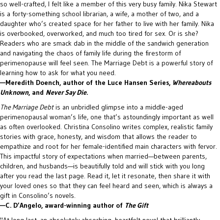
so well-crafted, I felt like a member of this very busy family. Nika Stewart
is a forty-something school librarian, a wife, a mother of two, and a
daughter who’s created space for her father to live with her family. Nika
is overbooked, overworked, and much too tired for sex. Or is she?
Readers who are smack dab in the middle of the sandwich generation
and navigating the chaos of family life during the firestorm of
perimenopause will feel seen. The Marriage Debt is a powerful story of
learning how to ask for what you need.
—Meredith Doench, author of the Luce Hansen Series,
Whereabouts
Unknown
, and
Never Say Die
.
The Marriage Debt
is an unbridled glimpse into a middle-aged
perimenopausal woman’s life, one that’s astoundingly important as well
as often overlooked. Christina Consolino writes complex, realistic family
stories with grace, honesty, and wisdom that allows the reader to
empathize and root for her female-identified main characters with fervor.
This impactful story of expectations when married—between parents,
children, and husbands—is beautifully told and will stick with you long
after you read the last page. Read it, let it resonate, then share it with
your loved ones so that they can feel heard and seen, which is always a
gift in Consolino’s novels.
—C. D’Angelo, award-winning author of
The Gift